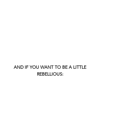
 AND IF YOU WANT TO BE A LITTLE 
REBELLIOUS: