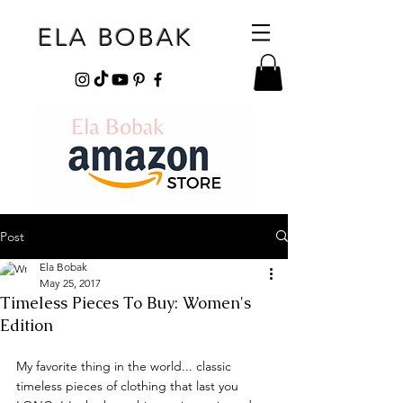
ELA BOBAK
Post
Ela Bobak
May 25, 2017
Timeless Pieces To Buy: Women's
Edition
My favorite thing in the world... classic 
timeless pieces of clothing that last you 