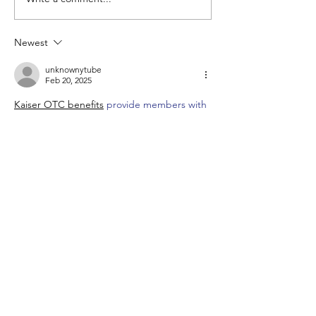
My First Cruise (and 25
things I learned)
Newest
unknownytube
Feb 20, 2025
Kaiser OTC benefits
 provide members with 
discounts on over-the-counter medications, 
vitamins, and health essentials, promoting 
better health management and cost-
effective wellness solutions.
Obituaries near me
 help you find recent 
death notices, providing information about 
funeral services, memorials, and tributes for 
loved ones in your area.
is traveluro legit
? Many users have had 
mixed experiences with the platform, so it's 
important to read reviews and verify deals 
before booking.