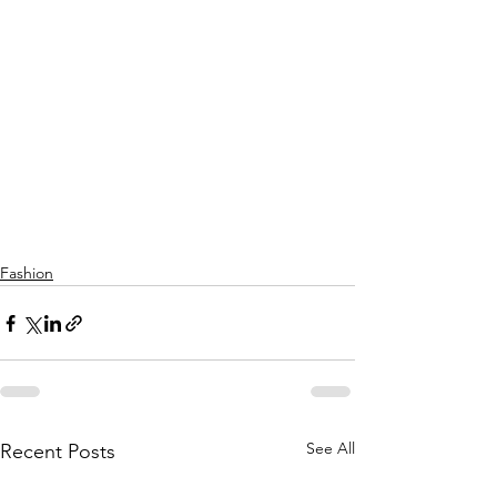
Fashion
See All
Recent Posts