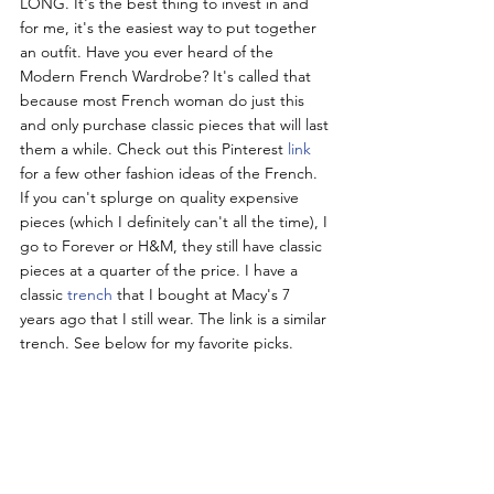
LONG. It's the best thing to invest in and 
for me, it's the easiest way to put together 
an outfit. Have you ever heard of the 
Modern French Wardrobe? It's called that 
because most French woman do just this 
and only purchase classic pieces that will last 
them a while. Check out this Pinterest 
link 
for a few other fashion ideas of the French. 
If you can't splurge on quality expensive 
pieces (which I definitely can't all the time), I 
go to Forever or H&M, they still have classic 
pieces at a quarter of the price. I have a 
classic 
trench 
that I bought at Macy's 7 
years ago that I still wear. The link is a similar 
trench. See below for my favorite picks.