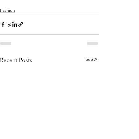
Fashion
See All
Recent Posts