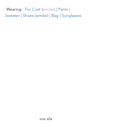
 Wearing:  
Fur Coat
 (
similar
) 
| 
Pants
 | 
Sweater
 | 
Shoes (similar)
 | 
Bag
 | 
Sunglasses
xox ela