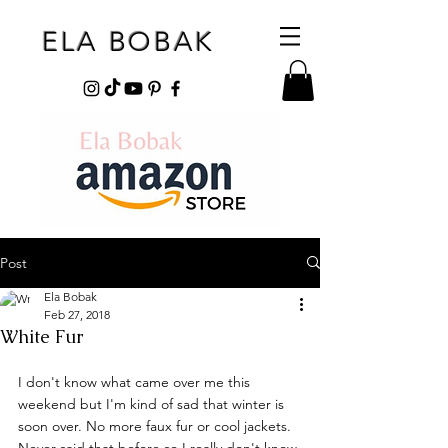
ELA BOBAK
Post
Ela Bobak
Feb 27, 2018
White Fur
I don't know what came over me this 
weekend but I'm kind of sad that winter is 
soon over. No more faux fur or cool jackets. 
Never said that before so I really don't know 