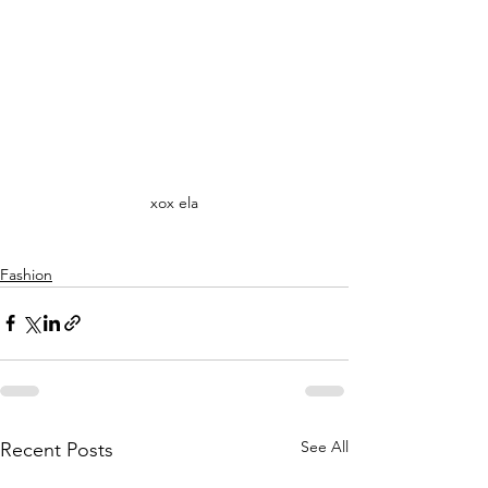
xox ela
Fashion
See All
Recent Posts