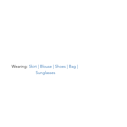
Wearing: 
Skirt
 | 
Blouse
 | 
Shoes
 | 
Bag
 | 
Sunglasses