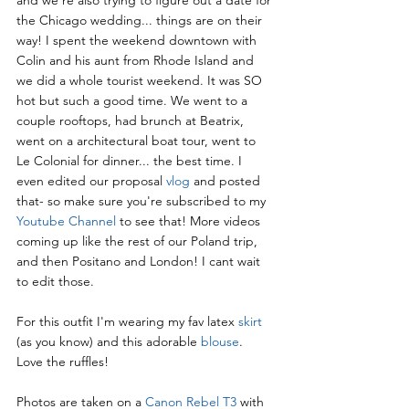
the Chicago wedding... things are on their 
way! I spent the weekend downtown with 
Colin and his aunt from Rhode Island and 
we did a whole tourist weekend. It was SO 
hot but such a good time. We went to a 
couple rooftops, had brunch at Beatrix, 
went on a architectural boat tour, went to 
Le Colonial for dinner... the best time. I 
even edited our proposal 
vlog
 and posted 
that- so make sure you're subscribed to my  
Youtube Channel
to see that! More videos 
coming up like the rest of our Poland trip, 
and then Positano and London! I cant wait 
to edit those.
For this outfit I'm wearing my fav latex 
skirt
(as you know) and this adorable 
blouse
. 
Love the ruffles!
Photos are taken on a 
Canon Rebel T3
 with 