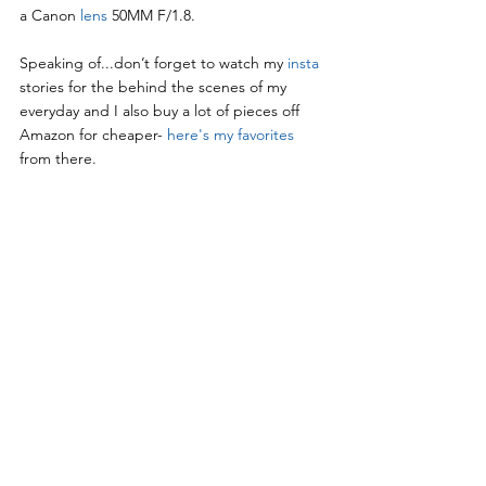
a Canon 
lens
 50MM F/1.8.
Speaking of...don’t forget to watch my 
insta
stories for the behind the scenes of my 
everyday and I also buy a lot of pieces off 
Amazon for cheaper- 
here's my favorites 
from there.