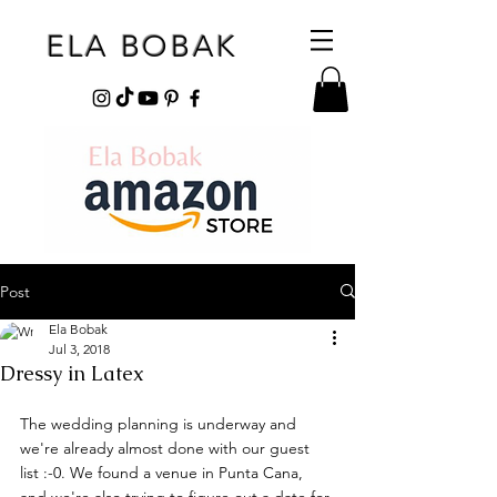
ELA BOBAK
Post
Ela Bobak
Jul 3, 2018
Dressy in Latex
The wedding planning is underway and 
we're already almost done with our guest 
list :-0. We found a venue in Punta Cana, 
and we're also trying to figure out a date for 