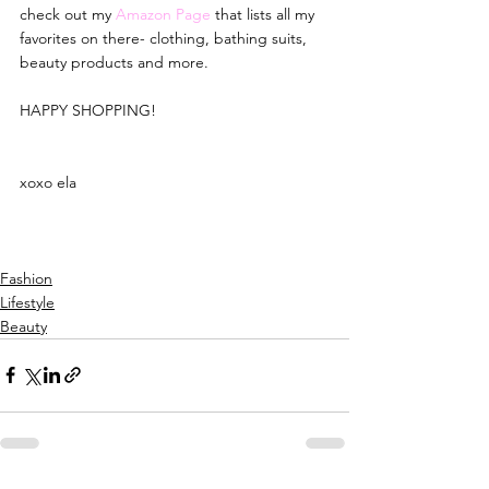
check out my 
Amazon Page
that lists all my 
favorites on there- clothing, bathing suits, 
beauty products and more.
HAPPY SHOPPING!
xoxo ela
Fashion
Lifestyle
Beauty