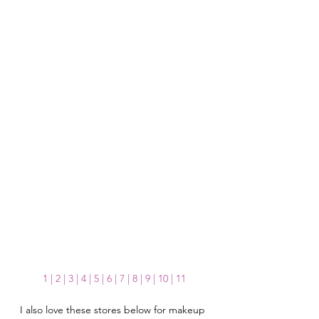
1 
| 
2
| 
3
 | 
4
 | 
5
 | 
6
 | 
7
 | 
8
 | 
9
 | 
10
 | 
11
I also love these stores below for makeup 