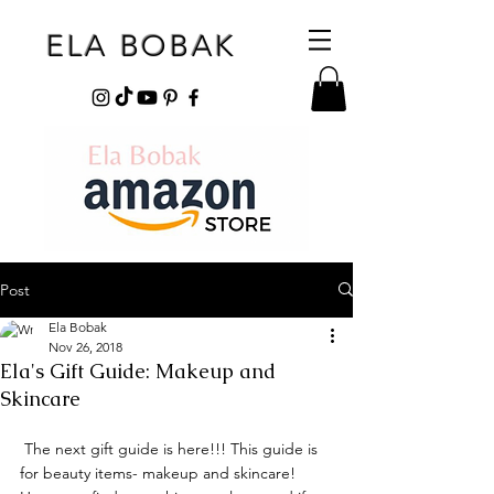
ELA BOBAK
Post
Ela Bobak
Nov 26, 2018
Ela's Gift Guide: Makeup and
Skincare
 The next gift guide is here!!! This guide is 
for beauty items- makeup and skincare! 