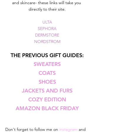
and skincare- these links will take you 
directly to their site.
ULTA
SEPHORA
DERMSTORE
NORDSTROM
THE PREVIOUS GIFT GUIDES:
SWEATERS
COATS
SHOES
JACKETS AND FURS
COZY EDITION
AMAZON BLACK FRIDAY
Don't forget to follow me on 
instagram 
and 