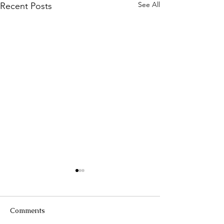
See All
Recent Posts
Comments