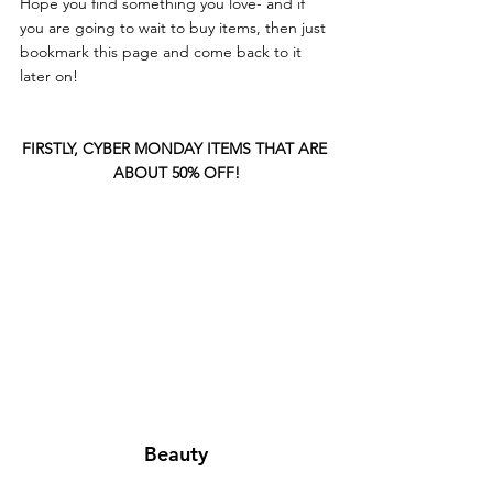
Hope you find something you love- and if 
you are going to wait to buy items, then just 
bookmark this page and come back to it 
later on!
FIRSTLY, CYBER MONDAY ITEMS THAT ARE 
ABOUT 50% OFF!
Beauty