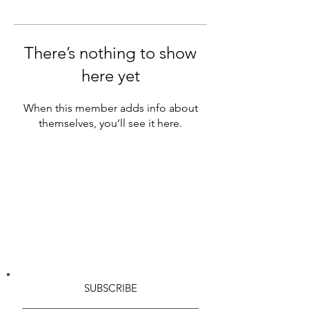
There’s nothing to show
here yet
When this member adds info about
themselves, you’ll see it here.
SUBSCRIBE