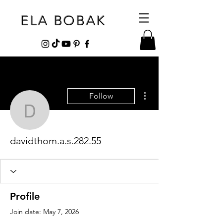
ELA BOBAK
More actions
Follow
davidthom.a.s.282.55
davidthom.a.s.282.55
Profile
Join date: May 7, 2026