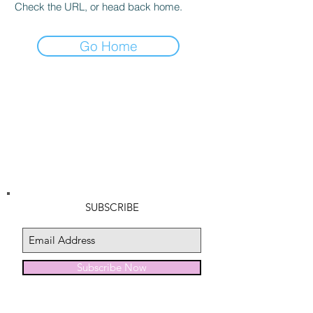
Check the URL, or head back home.
Go Home
SUBSCRIBE
Subscribe Now