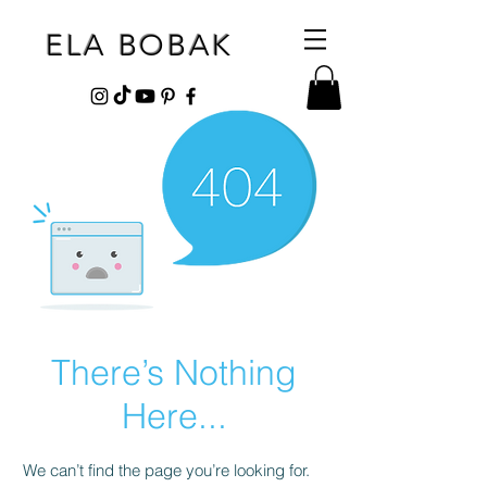
ELA BOBAK
There’s Nothing
Here...
We can’t find the page you’re looking for.