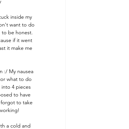
y
stuck inside my 
on't want to do 
 to be honest. 
use if it went 
ast it make me 
in :/ My nausea  
tor what to do 
into 4 pieces 
posed to have 
 forgot to take 
 working!
th a cold and 