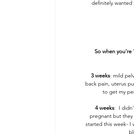
definitely wanted 
So when you're '
3 weeks
: mild pel
back pain, uterus pu
to get my per
4 weeks
:  I did
pregnant but they 
started this week- I
bl