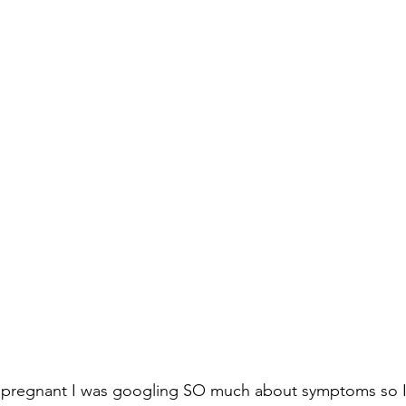
 pregnant I was googling SO much about symptoms so I