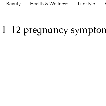
Beauty
Health & Wellness
Lifestyle
Dream Home Reno
Baby
 1-12 pregnancy sympto