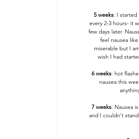
5 weeks
: I starte
every 2-3 hours- it 
few days later. Nause
feel nausea lik
miserable but I am
wish I had start
6 weeks
: hot flash
nausea this wee
anything
7 weeks
: Nausea is
and I couldn't stan