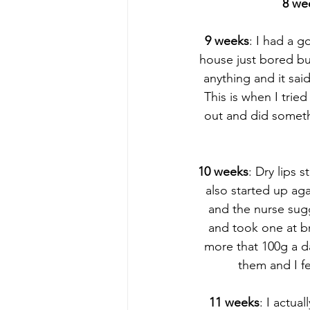
8 we
9 weeks
: I had a g
house just bored bu
anything and it sai
This is when I trie
out and did someth
10 weeks
: Dry lips 
also started up aga
and the nurse sug
and took one at br
more that 100g a da
them and I f
11 weeks
: I actua