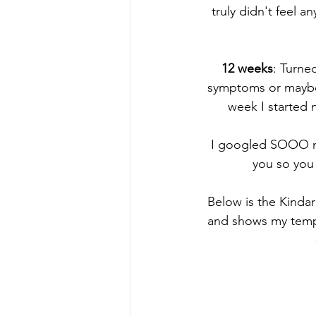
truly didn't feel
12 weeks
: Turne
symptoms or maybe 
week I started 
I googled SOOO mu
you so you 
Below is the Kindar
and shows my temper