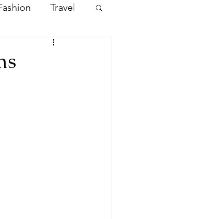
Fashion
Travel
ms