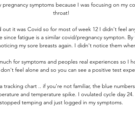
 any pregnancy symptoms because I was focusing on my c
throat! 
d out it was Covid so for most of week 12 I didn't feel a
since fatigue is a similar covid/pregnancy sympton. By 
noticing my sore breasts again. I didn't notice them when
ch for symptoms and peoples real experiences so I ho
don't feel alone and so you can see a positive test expe
a tracking chart .. if you're not familiar, the blue numbe
ature and temperature spike. I ovulated cycle day 24. A
stopped temping and just logged in my symptoms. 