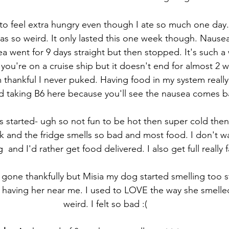
d to feel extra hungry even though I ate so much one day.
was so weird. It only lasted this one week though. Nausea
a went for 9 days straight but then stopped. It's such a 
e you're on a cruise ship but it doesn't end for almost 2
 thankful I never puked. Having food in my system really
ed taking B6 here because you'll see the nausea comes b
es started- ugh so not fun to be hot then super cold then 
k and the fridge smells so bad and most food. I don't w
  and I'd rather get food delivered. I also get full really f
 gone thankfully but Misia my dog started smelling too s
d having her near me. I used to LOVE the way she smelled
weird. I felt so bad :(