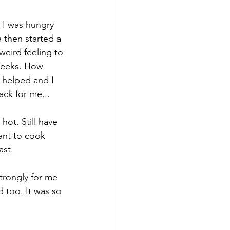
 I was hungry 
 then started a 
weird feeling to 
 weeks. How 
 helped and I 
ack for me...
hot. Still have 
ant to cook 
ast.
trongly for me 
 too. It was so 