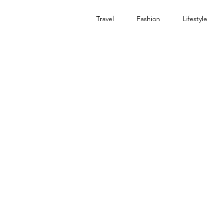
Travel
Fashion
Lifestyle