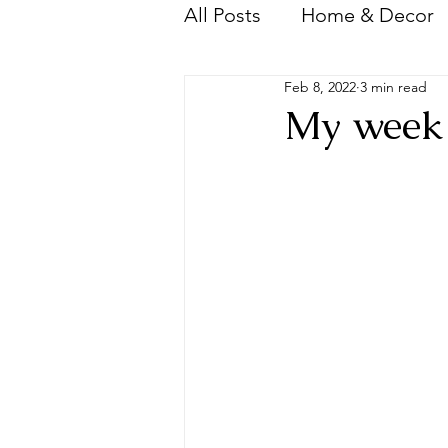
All Posts
Home & Decor
Feb 8, 2022
3 min read
Videos
Wedding
My week