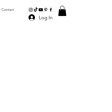
Contact
Log In