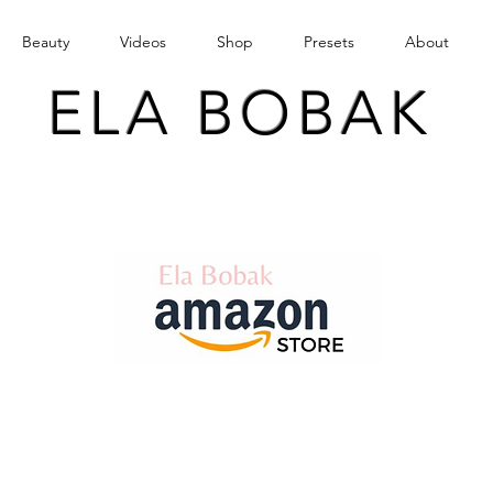
Beauty
Videos
Shop
Presets
About
ELA BOBAK