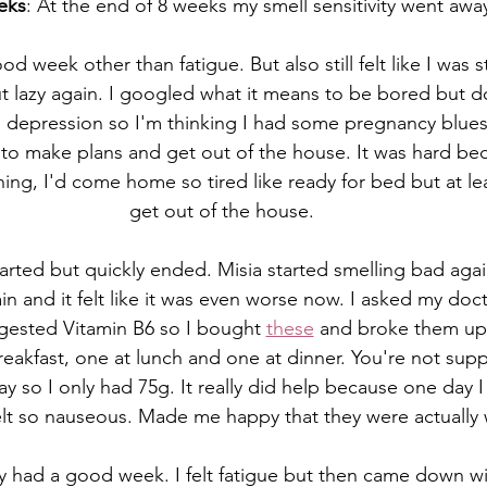
eks
: At the end of 8 weeks my smell sensitivity went awa
ood week other than fatigue. But also still felt like I was 
t lazy again. I googled what it means to be bored but d
d depression so I'm thinking I had some pregnancy blues
d to make plans and get out of the house. It was hard beca
ing, I'd come home so tired like ready for bed but at le
get out of the house. 
started but quickly ended. Misia started smelling bad aga
in and it felt like it was even worse now. I asked my doc
gested Vitamin B6 so I bought 
these
 and broke them up 
eakfast, one at lunch and one at dinner. You're not sup
y so I only had 75g. It really did help because one day I
elt so nauseous. Made me happy that they were actually
lly had a good week. I felt fatigue but then came down wi