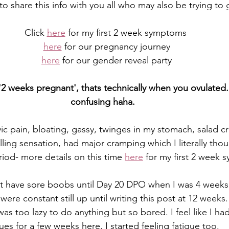
to share this info with you all who may also be trying to
Click 
here
 for my first 2 week symptoms
here
 for our pregnancy journey
here
 for our gender reveal party
2 weeks pregnant', thats technically when you ovulated... 
confusing haha.  
vic pain, bloating, gassy, twinges in my stomach, salad cr
lling sensation, had major cramping which I literally tho
iod- more details on this time 
here
 for my first 2 week
n't have sore boobs until Day 20 DPO when I was 4 weeks
were constant still up until writing this post at 12 wee
 was too lazy to do anything but so bored. I feel like I h
ues for a few weeks here. I started feeling fatigue too.