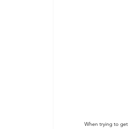
When trying to get