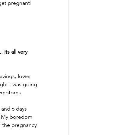
 get pregnant!
its all very 
avings, lower 
ught I was going 
 symptoms
 and 6 days 
ks. My boredom 
ad the pregnancy 