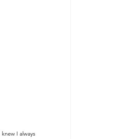
 knew I always 