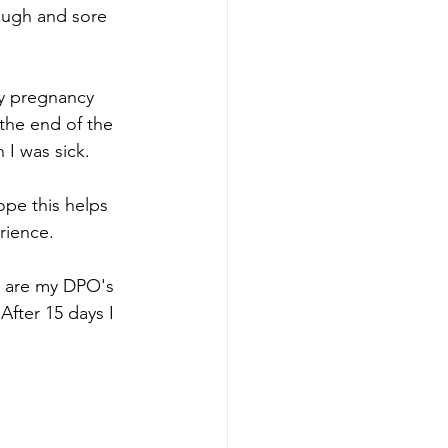
ough and sore 
ny pregnancy 
the end of the 
 I was sick.
pe this helps 
rience.
rs are my DPO's 
fter 15 days I 