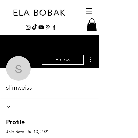
ELA BOBAK
More actions
Follow
slimweiss
slimweiss
Profile
Join date: Jul 10, 2021