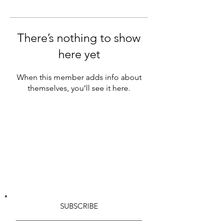
There’s nothing to show
here yet
When this member adds info about
themselves, you’ll see it here.
SUBSCRIBE