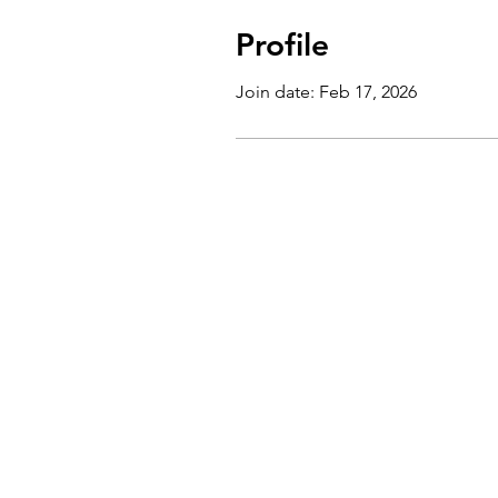
Profile
Join date: Feb 17, 2026