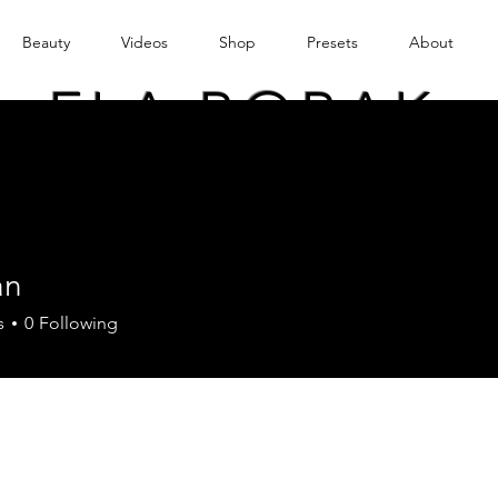
Beauty
Videos
Shop
Presets
About
ELA BOBAK
an
s
0
Following