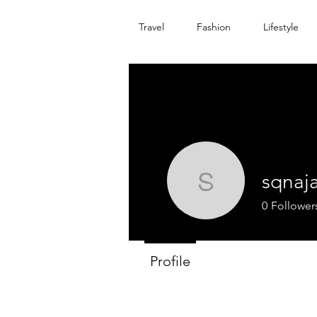
Travel
Fashion
Lifestyle
sqnaj
sqnajan
0
Follower
Profile