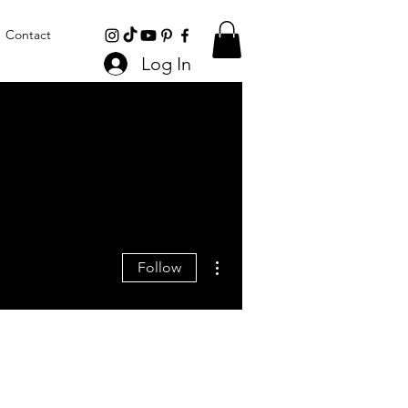
Contact
Log In
More actions
Follow