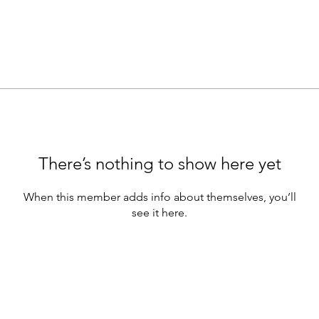
There’s nothing to show here yet
When this member adds info about themselves, you’ll
see it here.