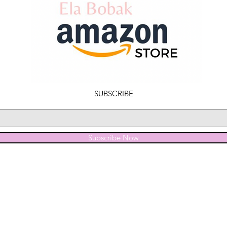
SUBSCRIBE
Subscribe Now