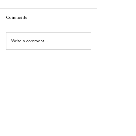
Comments
Mykonos, Greece
Write a comment...
Cabo San Lucas
Travel Diary Ju