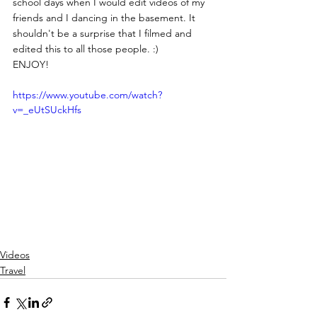
school days when I would edit videos of my 
friends and I dancing in the basement. It 
shouldn't be a surprise that I filmed and 
edited this to all those people. :)
ENJOY!
https://www.youtube.com/watch?
v=_eUtSUckHfs
Videos
Travel