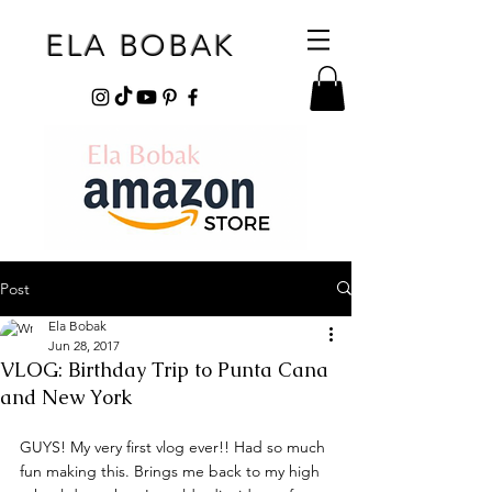
ELA BOBAK
Post
Ela Bobak
Jun 28, 2017
VLOG: Birthday Trip to Punta Cana
and New York
GUYS! My very first vlog ever!! Had so much 
fun making this. Brings me back to my high 