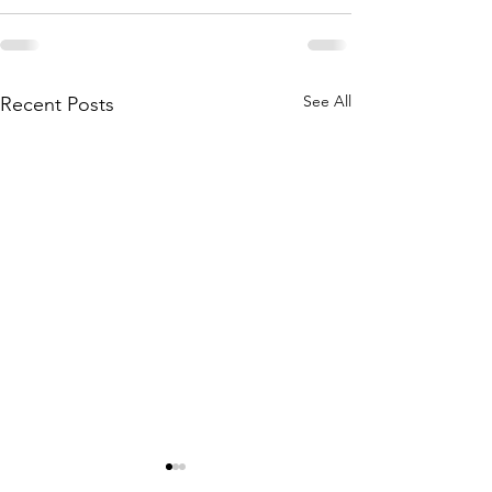
See All
Recent Posts